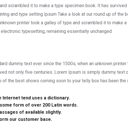
 and scrambled it to make a type specimen book. It has survived 
ntng and type setting Ipsum Take a look at our round up of the 
unknown printer took a galley of type and scrambled it to make a
to electronic typesetting, remaining essentially unchanged.
rd dummy text ever since the 1500s, when an unknown printer to
ved not only five centuries. Lorem Ipsum is simply dummy text o
p of the best shows coming soon to your telly box has been the i
Internet tend uses a dictionary.
n some form of over 200 Latin words.
ssages of available slightly.
form our customer base.