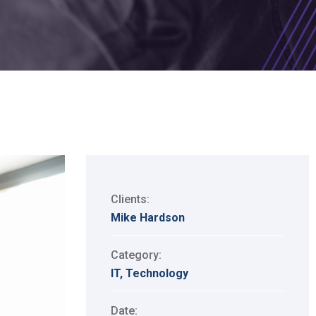
Clients:
Mike Hardson
Category:
IT
,
Technology
Date: