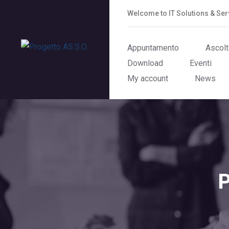
Welcome to IT Solutions & S
Appuntamento
Ascolt
Download
Eventi
My account
News