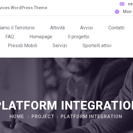
n
ervices WordPress Theme
Mon -
iamo il Terrotorio
Attività
Avvisi
Contatti
FAQ
Homepage
Il progetto
Presidi Mobili
Servizi
Sportelli attivi
PLATFORM INTEGRATIO
HOME
PROJECT
PLATFORM INTEGRATION