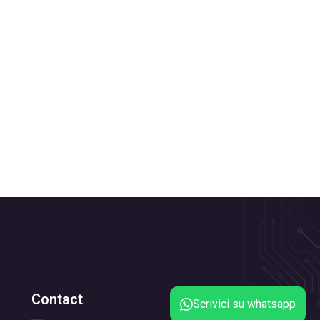
Contact
Scrivici su whatsapp