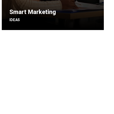
Smart Marketing
IDEAS