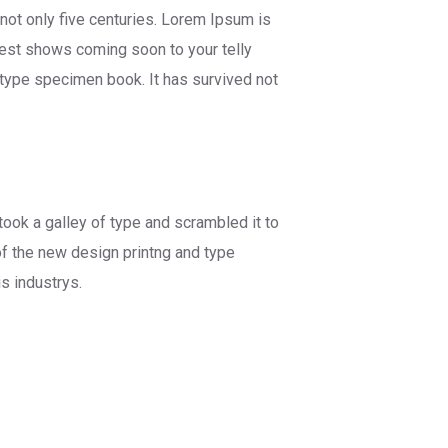
not only five centuries. Lorem Ipsum is
best shows coming soon to your telly
 type specimen book. It has survived not
ok a galley of type and scrambled it to
f the new design printng and type
s industrys.