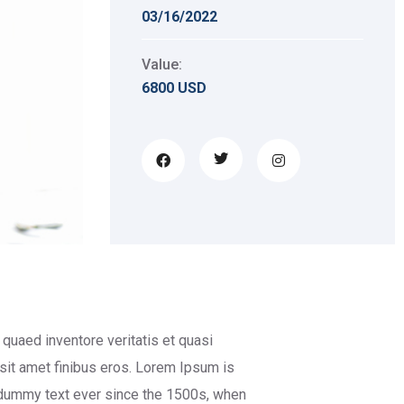
03/16/2022
Value:
6800 USD
quaed inventore veritatis et quasi
d sit amet finibus eros. Lorem Ipsum is
 dummy text ever since the 1500s, when