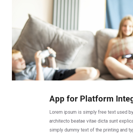
App for Platform Inte
Lorem ipsum is simply free text used by
architecto beatae vitae dicta sunt explic
simply dummy text of the printing and t