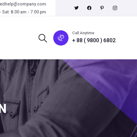
eedhelp@company.com
 Sat: 8.00 am - 7.00 pm
Call Anytime
+ 88 ( 9800 ) 6802
N