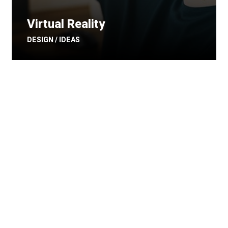
Virtual Reality
DESIGN / IDEAS