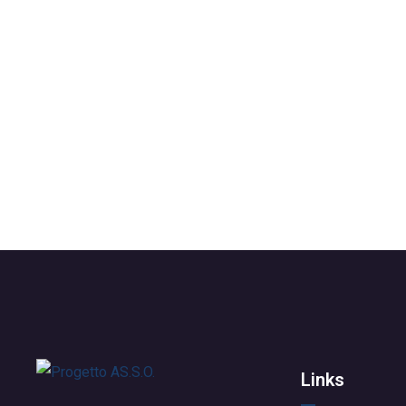
Links