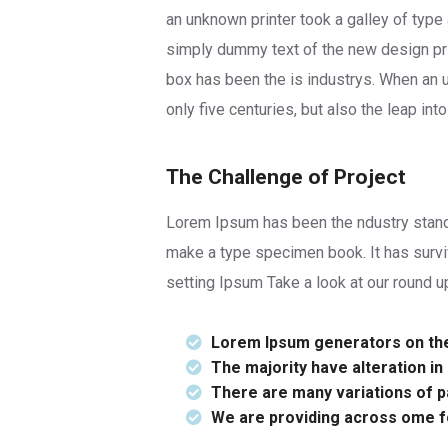
an unknown printer took a galley of type
simply dummy text of the new design pri
box has been the is industrys. When an 
only five centuries, but also the leap in
The Challenge of Project
Lorem Ipsum has been the ndustry standa
make a type specimen book. It has survi
setting Ipsum Take a look at our round u
Lorem Ipsum generators on the 
The majority have alteration i
There are many variations of pa
We are providing across ome 