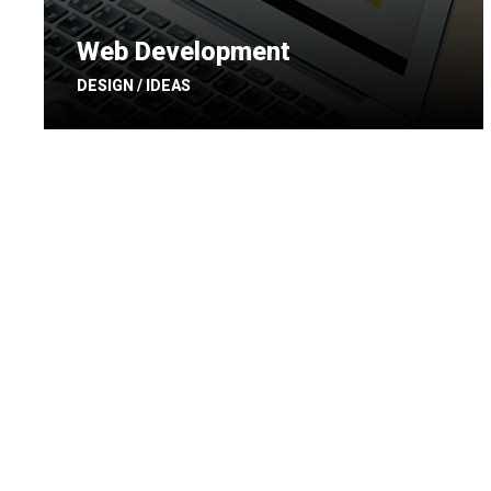
Web Development
DESIGN / IDEAS