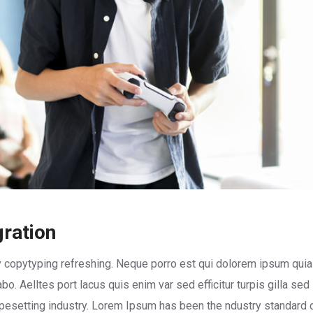
gration
 copytyping refreshing. Neque porro est qui dolorem ipsum quia 
abo. Aelltes port lacus quis enim var sed efficitur turpis gilla se
ypesetting industry. Lorem Ipsum has been the ndustry standard