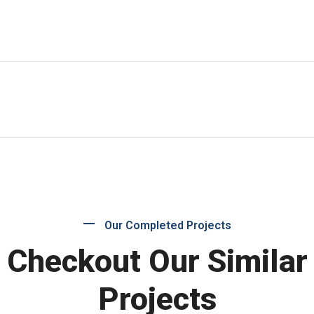
Our Completed Projects
Checkout Our Similar
Projects