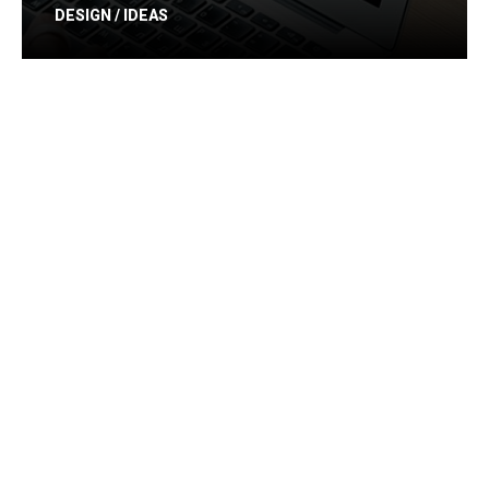
DESIGN / IDEAS