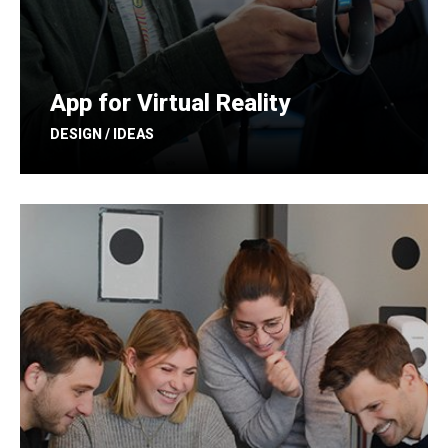
App for Virtual Reality
DESIGN / IDEAS