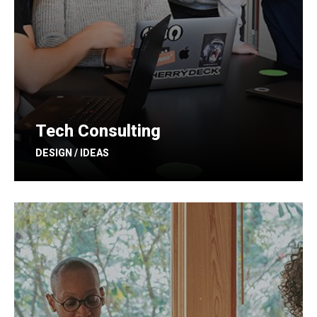
Tech Consulting
DESIGN / IDEAS