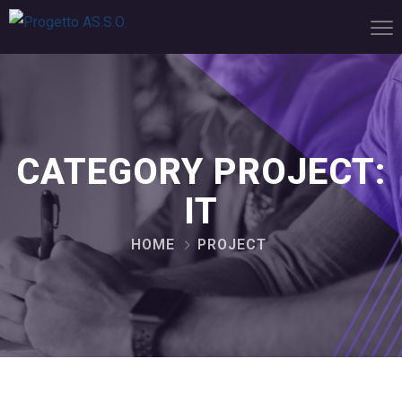
CATEGORY PROJECT:
IT
HOME
PROJECT