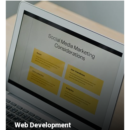
Web Development