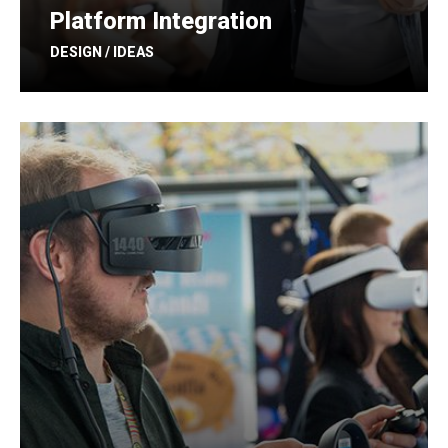
Platform Integration
DESIGN / IDEAS