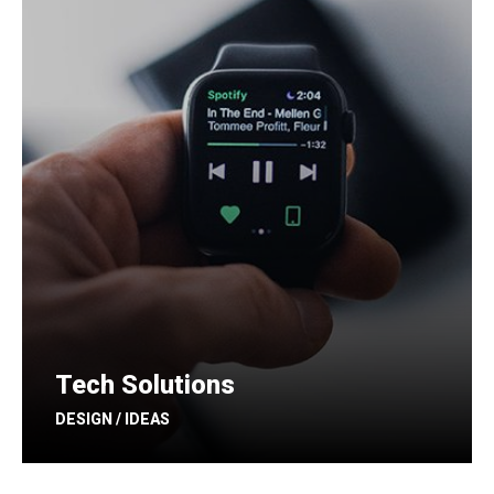
Tech Solutions
DESIGN / IDEAS