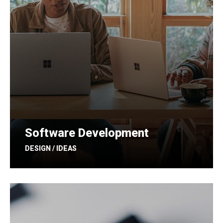
Software Development
DESIGN / IDEAS