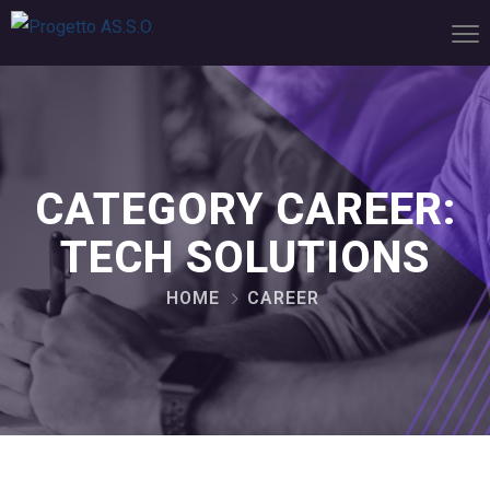
CATEGORY CAREER:
TECH SOLUTIONS
HOME
CAREER