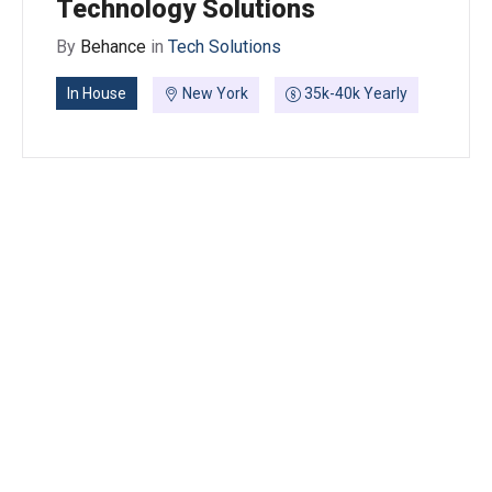
Technology Solutions
By
Behance
in
Tech Solutions
In House
New York
35k-40k Yearly