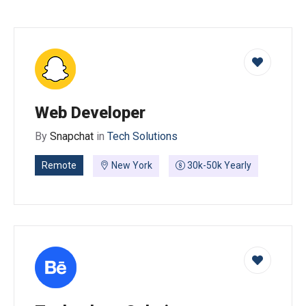
Web Developer
By
Snapchat
in
Tech Solutions
Remote
New York
30k-50k Yearly