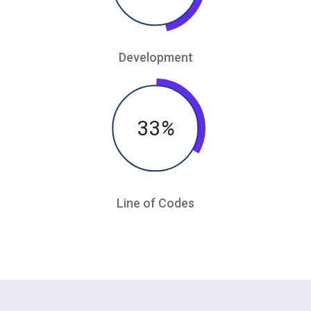
Development
33
%
Line of Codes