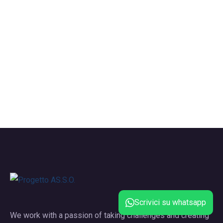
Scrivici su whatsapp
We work with a passion of taking challenges and creating