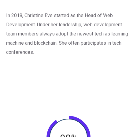
In 2018, Christine Eve started as the Head of Web
Development. Under her leadership, web development
team members always adopt the newest tech as learning
machine and blockchain. She often participates in tech
conferences.