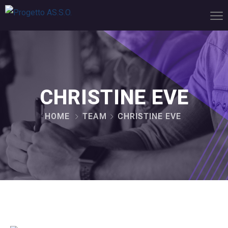
CHRISTINE EVE
HOME
TEAM
CHRISTINE EVE