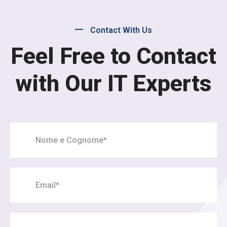
Contact With Us
Feel Free to Contact
with Our IT Experts