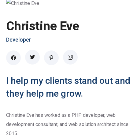
Christine Eve
Developer
I help my clients stand out and
they help me grow.
Christine Eve has worked as a PHP developer, web
development consultant, and web solution architect since
2015.