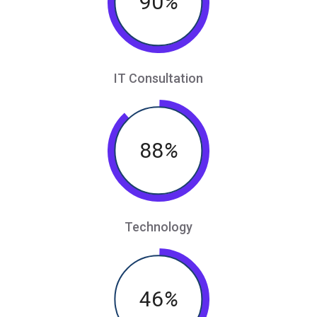
90
%
IT Consultation
88
%
Technology
46
%