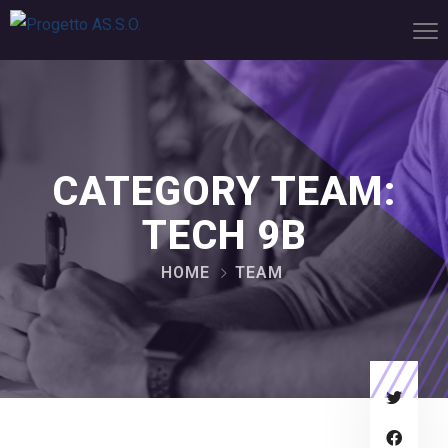
CATEGORY TEAM:
TECH 9B
HOME
TEAM