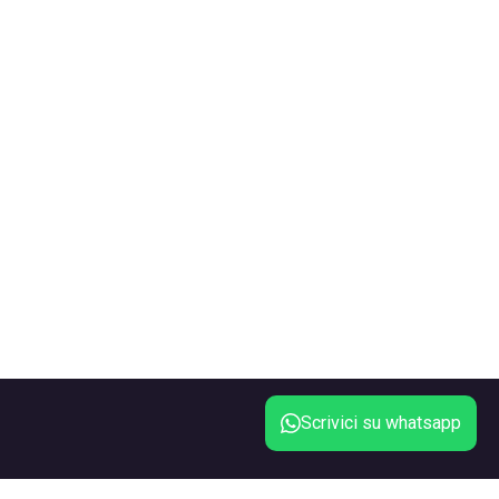
Scrivici su whatsapp