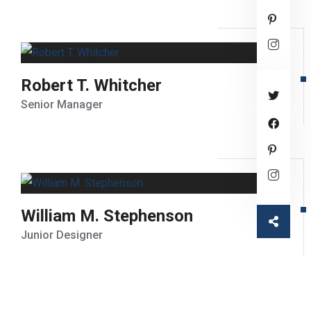
Robert T. Whitcher
Senior Manager
William M. Stephenson
Junior Designer